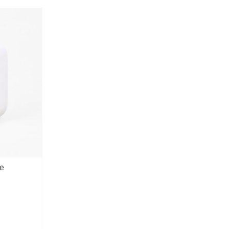
customer
ratings
e