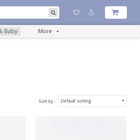
 & Baby
More
Default sorting
Sort by :