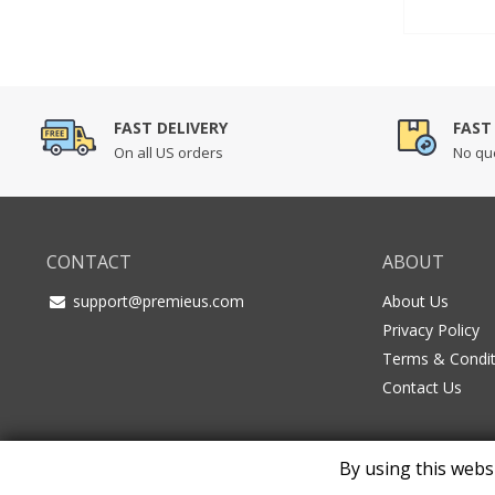
out of 5
based o
custome
ratings
FAST DELIVERY
FAST
On all US orders
No que
CONTACT
ABOUT
support@premieus.com
About Us
Privacy Policy
Terms & Condit
Contact Us
By using this webs