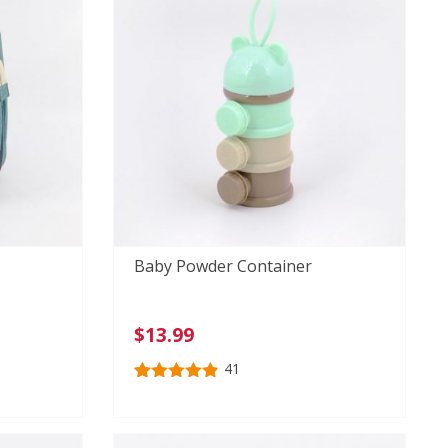
Baby Powder Container
$
13.99
41
Rated
41
4.85
out of 5
based on
customer