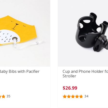
ratings
aby Bibs with Pacifier
Cup and Phone Holder f
Stroller
$
26.99
35
34
80
Rated
34
4.79
out of 5
n
based on