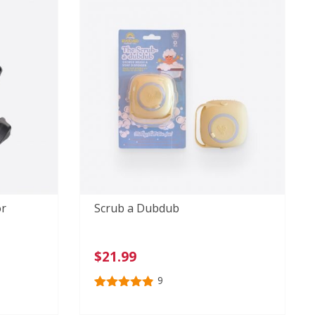
ratings
or
Scrub a Dubdub
$
21.99
9
Rated
9
4.89
out of 5
based on