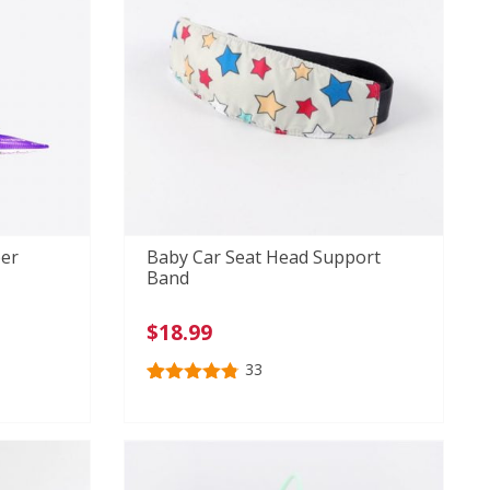
er
Baby Car Seat Head Support
Band
$
18.99
33
Rated
33
4.79
out of 5
based on
customer
ratings