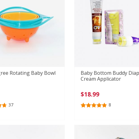
ree Rotating Baby Bowl
Baby Bottom Buddy Diap
Cream Applicator
$
18.99
37
8
73
Rated
8
4.88
out of 5
n
based on
r
customer
ratings