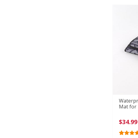
custome
ratings
Waterpr
Mat for
$
34.99
Rated
36
4.