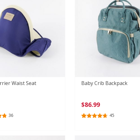
rier Waist Seat
Baby Crib Backpack
$
86.99
36
45
81
Rated
45
4.73
out of 5
n
based on
r
customer