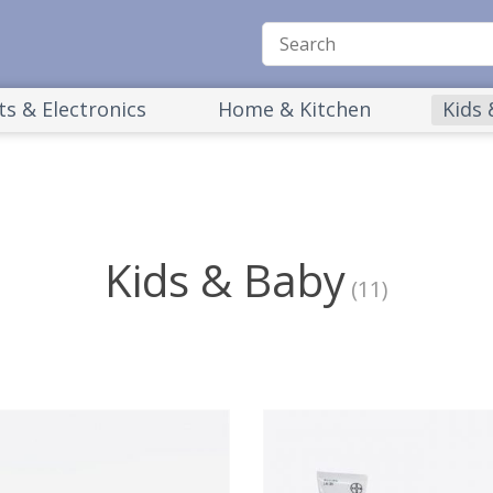
s & Electronics
Home & Kitchen
Kids
Kids & Baby
(11)