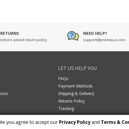
out of 5
n
based on
r
customer
ratings
 RETURNS
NEED HELP?
stions asked return policy
support@premieus.com
LET US HELP YOU
FAQs
Payment Methods
ions
Shipping & Delivery
Returns Policy
Tracking
ite you agree to accept our
Privacy Policy
and
Terms & Con
Copyright © 2026 premieus.com. All Rights Reserved