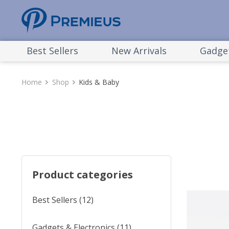
Best Sellers
New Arrivals
Gadget
Home
Shop
Kids & Baby
Product categories
Best Sellers
(12)
Gadgets & Electronics
(11)