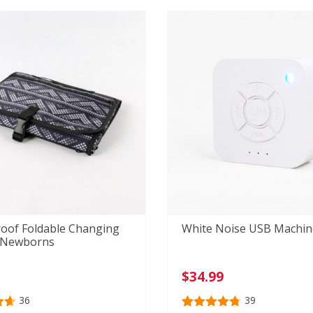
r
customer
ratings
oof Foldable Changing
White Noise USB Machin
 Newborns
$
34.99
36
39
69
Rated
39
4.77