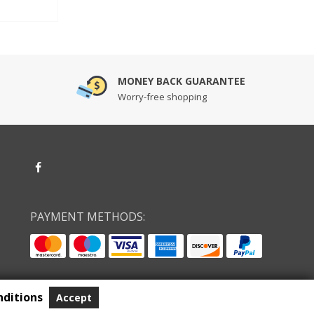
MONEY BACK GUARANTEE
Worry-free shopping
PAYMENT METHODS:
ditions
Accept