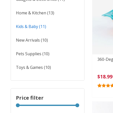
Home & Kitchen
(13)
Kids & Baby
(11)
New Arrivals
(10)
Pets Supplies
(10)
360-Deg
Toys & Games
(10)
$
18.99
Rated
37
4.
out of 5
Price filter
based o
custome
ratings
Min
Max