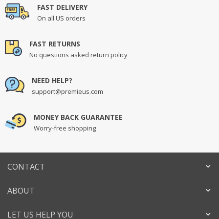
FAST DELIVERY
On all US orders
FAST RETURNS
No questions asked return policy
NEED HELP?
support@premieus.com
MONEY BACK GUARANTEE
Worry-free shopping
CONTACT
ABOUT
LET US HELP YOU