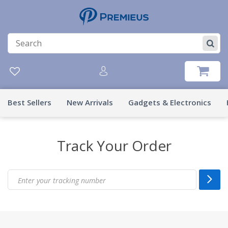
Best Sellers
New Arrivals
Gadgets & Electronics
Track Your Order
Enter your tracking number