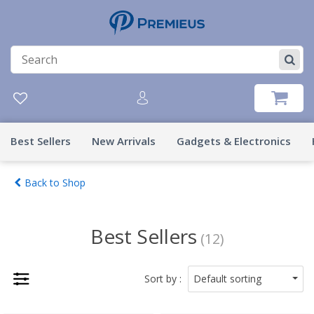
Best Sellers
New Arrivals
Gadgets & Electronics
Back to Shop
Best Sellers
(12)
Default sorting
Sort by :