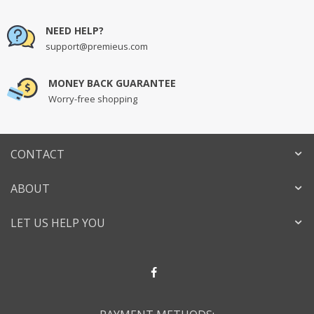
NEED HELP?
support@premieus.com
MONEY BACK GUARANTEE
Worry-free shopping
CONTACT
ABOUT
LET US HELP YOU