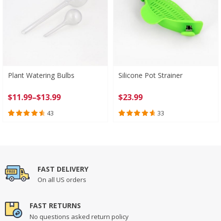
Plant Watering Bulbs
Silicone Pot Strainer
Price
$
11.99
–
$
13.99
$
23.99
range:
43
33
$11.99
Rated
43
4.74
Rated
33
4.82
through
out of 5
out of 5
$13.99
based on
based on
customer
customer
ratings
ratings
FAST DELIVERY
On all US orders
FAST RETURNS
No questions asked return policy