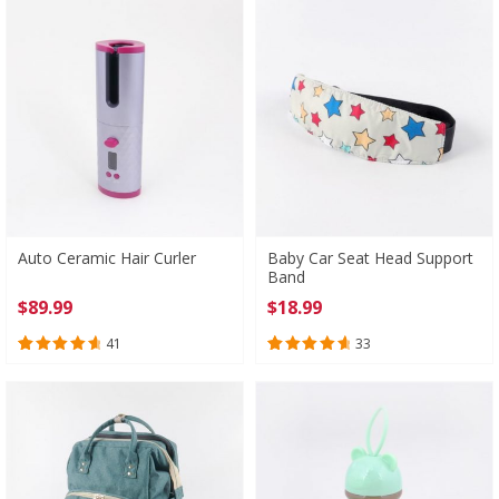
Auto Ceramic Hair Curler
Baby Car Seat Head Support
Band
$
89.99
$
18.99
41
33
Rated
41
4.76
Rated
33
4.79
out of 5
out of 5
based on
based on
customer
customer
ratings
ratings