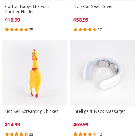
Cotton Baby Bibs with
Dog Car Seat Cover
Pacifier Holder
$
16.99
$
58.99
35
37
Rated
35
4.80
Rated
37
4.73
out of 5
out of 5
based on
based on
customer
customer
ratings
ratings
Hot Sell Screaming Chicken
Intelligent Neck Massager
$
14.99
$
69.99
32
42