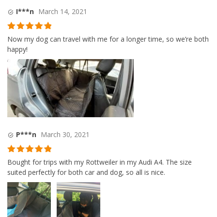
I***n
March 14, 2021
Rated
5
out
Now my dog can travel with me for a longer time, so we’re both
of 5
happy!
P***n
March 30, 2021
Rated
5
out
Bought for trips with my Rottweiler in my Audi A4. The size
of 5
suited perfectly for both car and dog, so all is nice.