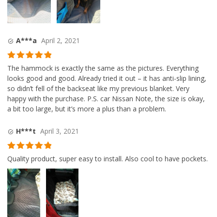
A***a
April 2, 2021
Rated
5
out
The hammock is exactly the same as the pictures. Everything
of 5
looks good and good. Already tried it out – it has anti-slip lining,
so didn’t fell of the backseat like my previous blanket. Very
happy with the purchase. P.S. car Nissan Note, the size is okay,
a bit too large, but it’s more a plus than a problem.
H***t
April 3, 2021
Rated
5
out
Quality product, super easy to install. Also cool to have pockets.
of 5