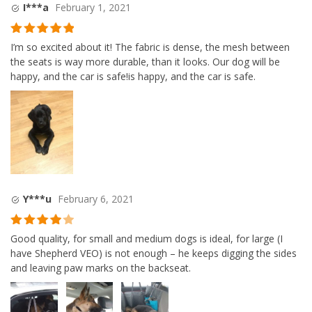
I***a
February 1, 2021
Rated
5
out
I’m so excited about it! The fabric is dense, the mesh between
of 5
the seats is way more durable, than it looks. Our dog will be
happy, and the car is safe!is happy, and the car is safe.
Y***u
February 6, 2021
Rated
4
Good quality, for small and medium dogs is ideal, for large (I
out of 5
have Shepherd VEO) is not enough – he keeps digging the sides
and leaving paw marks on the backseat.