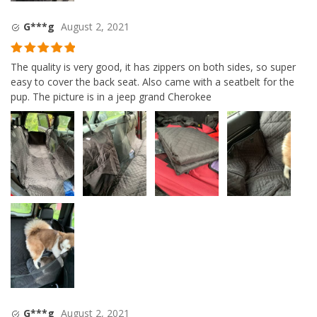
G***g
August 2, 2021
Rated
5
out
The quality is very good, it has zippers on both sides, so super
of 5
easy to cover the back seat. Also came with a seatbelt for the
pup. The picture is in a jeep grand Cherokee
G***g
August 2, 2021