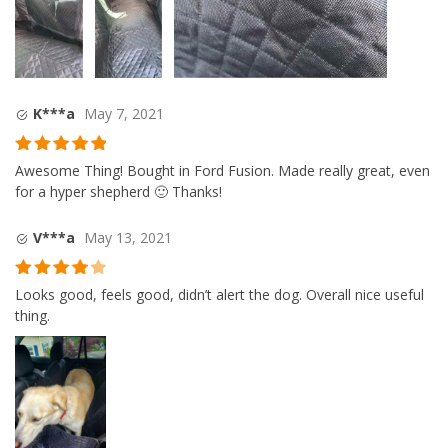
K***a
May 7, 2021
Rated
5
out
Awesome Thing! Bought in Ford Fusion. Made really great, even
of 5
for a hyper shepherd 🙂 Thanks!
V***a
May 13, 2021
Rated
4
Looks good, feels good, didn’t alert the dog. Overall nice useful
out of 5
thing.