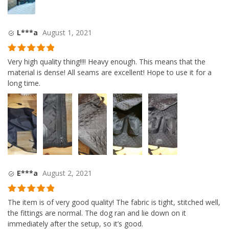
L***a
August 1, 2021
Rated
5
out
Very high quality thing!!!! Heavy enough. This means that the
of 5
material is dense! All seams are excellent! Hope to use it for a
long time.
E***a
August 2, 2021
Rated
5
out
The item is of very good quality! The fabric is tight, stitched well,
of 5
the fittings are normal. The dog ran and lie down on it
immediately after the setup, so it’s good.