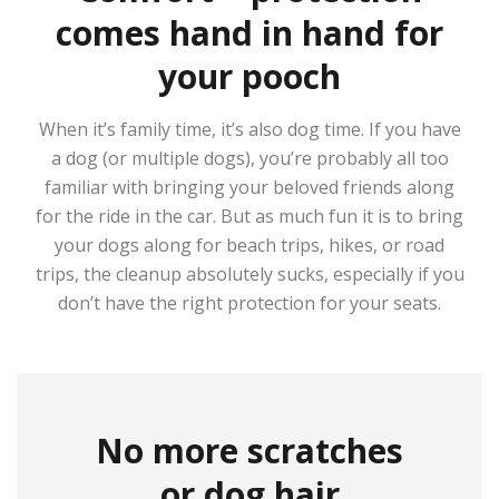
comes hand in hand for
your pooch
When it’s family time, it’s also dog time. If you have
a dog (or multiple dogs), you’re probably all too
familiar with bringing your beloved friends along
for the ride in the car. But as much fun it is to bring
your dogs along for beach trips, hikes, or road
trips, the cleanup absolutely sucks, especially if you
don’t have the right protection for your seats.
No more scratches
or dog hair