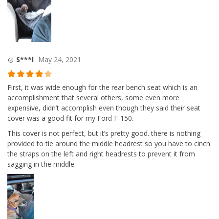
S***l
May 24, 2021
Rated
4
First, it was wide enough for the rear bench seat which is an
out of 5
accomplishment that several others, some even more
expensive, didn’t accomplish even though they said their seat
cover was a good fit for my Ford F-150.
This cover is not perfect, but it’s pretty good. there is nothing
provided to tie around the middle headrest so you have to cinch
the straps on the left and right headrests to prevent it from
sagging in the middle.