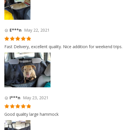
E***n
May 22, 2021
Rated
5
out
Fast Delivery, excellent quality. Nice addition for weekend trips.
of 5
I***n
May 23, 2021
Rated
5
out
Good quality large hammock
of 5