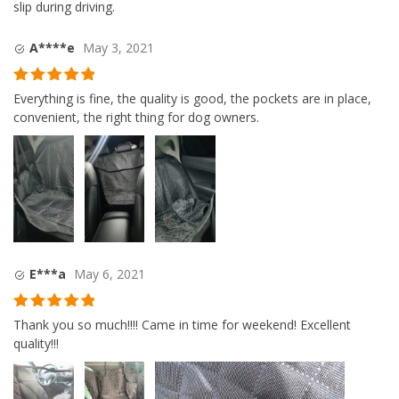
slip during driving.
A****e
May 3, 2021
Rated
5
out
Everything is fine, the quality is good, the pockets are in place,
of 5
convenient, the right thing for dog owners.
E***a
May 6, 2021
Rated
5
out
Thank you so much!!!! Came in time for weekend! Excellent
of 5
quality!!!