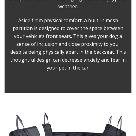
weather.
Aside from physical comfort, a built-in mesh
partition is designed to cover the space between
your vehicle’s front seats. This gives your dog a
sense of inclusion and close proximity to you,
despite being physically apart in the backseat. This
thoughtful design can decrease anxiety and fear in
your pet in the car.