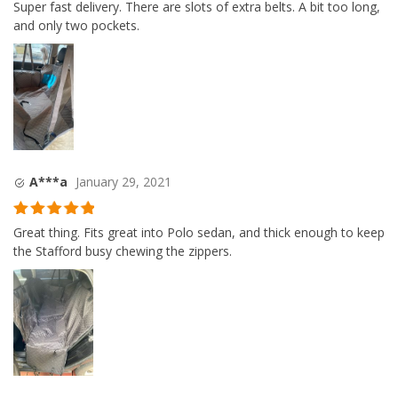
Rated
4
Super fast delivery. There are slots of extra belts. A bit too long,
out of 5
and only two pockets.
A***a
January 29, 2021
Rated
5
out
Great thing. Fits great into Polo sedan, and thick enough to keep
of 5
the Stafford busy chewing the zippers.