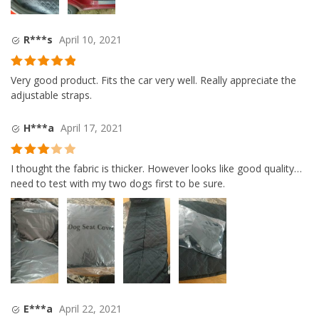
R***s
April 10, 2021
Rated
5
out
Very good product. Fits the car very well. Really appreciate the
of 5
adjustable straps.
H***a
April 17, 2021
Rated
3
I thought the fabric is thicker. However looks like good quality…
out of
need to test with my two dogs first to be sure.
5
E***a
April 22, 2021