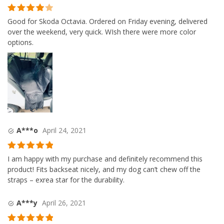
Rated
4
Good for Skoda Octavia. Ordered on Friday evening, delivered
out of 5
over the weekend, very quick. WIsh there were more color
options.
A***o
April 24, 2021
Rated
5
out
I am happy with my purchase and definitely recommend this
of 5
product! Fits backseat nicely, and my dog can’t chew off the
straps – exrea star for the durability.
A***y
April 26, 2021