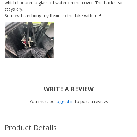
which I poured a glass of water on the cover. The back seat
stays dry.
So now I can bring my Rexie to the lake with me!
WRITE A REVIEW
You must be
logged in
to post a review.
Product Details