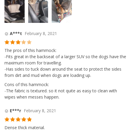
A***t
February 8, 2021
Rated
3
The pros of this hammock:
out of
-Fits great in the backseat of a larger SUV so the dogs have the
5
maximum room for travelling.
-Has sides to tuck down around the seat to protect the sides
from dirt and mud when dogs are loading up.
Cons of this hammock:
-The fabric is textured. so it not quite as easy to clean with
wipes when messes happen.
E***r
February 8, 2021
Rated
5
out
Dense thick material.
of 5