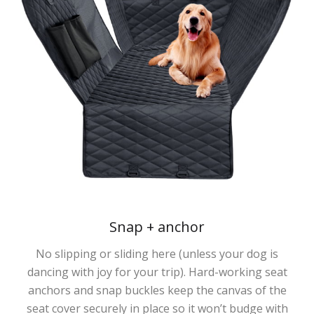
Snap + anchor
No slipping or sliding here (unless your dog is
dancing with joy for your trip). Hard-working seat
anchors and snap buckles keep the canvas of the
seat cover securely in place so it won’t budge with