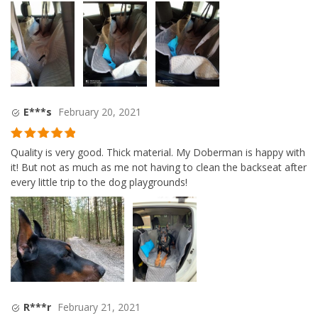
E***s
February 20, 2021
Rated
5
out
Quality is very good. Thick material. My Doberman is happy with
of 5
it! But not as much as me not having to clean the backseat after
every little trip to the dog playgrounds!
R***r
February 21, 2021