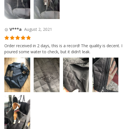
V***a
August 2, 2021
Rated
5
out
Order received in 2 days, this is a record! The quality is decent. I
of 5
poured some water to check, but it didn’t leak.