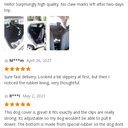
Rated
5
out
Hello! Surprisingly high quality. No claw marks left after two-days
of 5
trip.
M***m
April 26, 2021
Rated
5
out
Sure fast delivery. Looked a bit slippery at first, but then I
of 5
noticed the rubber lining, very thoughtful.
R***l
May 2, 2021
Rated
5
out
This dog cover is great! It fits exactly and the clips are really
of 5
strong. Its adjustable so my dog wouldn’t be able to pull it
down!. The bottom is made from special rubber so the dog dont