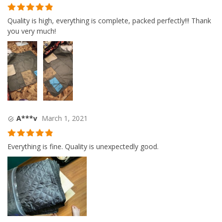
Rated
5
out
Quality is high, everything is complete, packed perfectly!!! Thank
of 5
you very much!
A***v
March 1, 2021
Rated
5
out
Everything is fine. Quality is unexpectedly good.
of 5