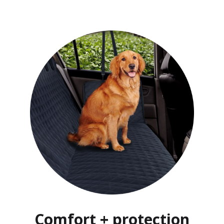
Comfort + protection