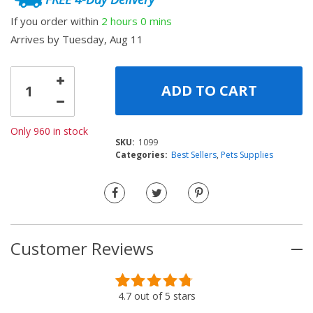
ratings
If you order within
2 hours
0 mins
Arrives by
Tuesday, Aug 11
ADD TO CART
Only 960 in stock
SKU:
1099
Categories:
Best Sellers
,
Pets Supplies
Customer Reviews
Rated
37
4.73
4.7
out of
5 stars
out of 5