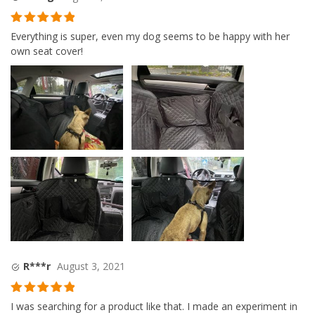
Rated
5
out
Everything is super, even my dog seems to be happy with her
of 5
own seat cover!
R***r
August 3, 2021
Rated
5
out
I was searching for a product like that. I made an experiment in
of 5