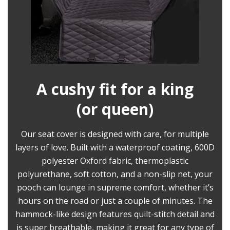
A cushy fit for a king
(or queen)
Our seat cover is designed with care, for multiple
layers of love. Built with a waterproof coating, 600D
polyester Oxford fabric, thermoplastic
polyurethane, soft cotton, and a non-slip net, your
pooch can lounge in supreme comfort, whether it’s
hours on the road or just a couple of minutes. The
hammock-like design features quilt-stitch detail and
is super breathable, making it great for any type of