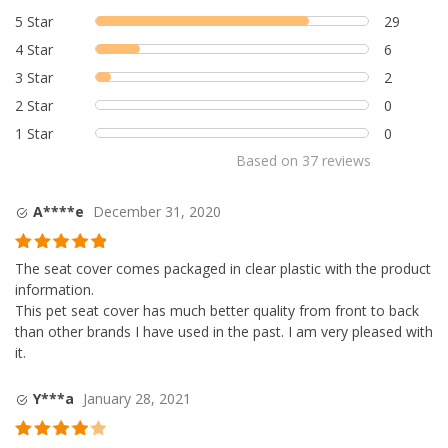
based on
5 Star
29
customer
4 Star
6
ratings
3 Star
2
2 Star
0
1 Star
0
Based on
37
reviews
A****e
December 31, 2020
Rated
5
out
The seat cover comes packaged in clear plastic with the product
of 5
information.
This pet seat cover has much better quality from front to back
than other brands I have used in the past. I am very pleased with
it.
Y***a
January 28, 2021