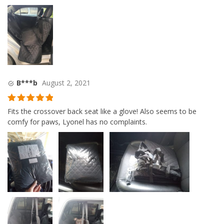
B***b
August 2, 2021
Rated
5
out
Fits the crossover back seat like a glove! Also seems to be
of 5
comfy for paws, Lyonel has no complaints.