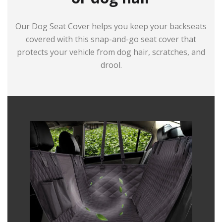
Our Dog Seat Cover helps you keep your backseats
covered with this snap-and-go seat cover that
protects your vehicle from dog hair, scratches, and
drool.