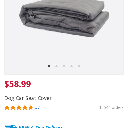
$
58.99
Dog Car Seat Cover
37
15544 orders
Rated
37
4.7
out of 5
based on
FREE 4-Day Delivery
customer