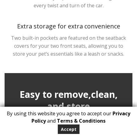
every twist and turn of the car.
Extra storage for extra convenience
Two built-in pockets are featured on the seatback
covers for your two front seats, allowing you to
store your pet’s essentials like a leash or snacks.
Easy to remove,clean,
and store
By using this website you agree to accept our
Privacy
Policy
and
Terms & Conditions
Once the trip is over, simply unbuckle the seat
Accept
cover from your car seat head hooks.