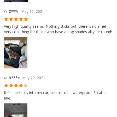
C***r
May 16, 2021
Rated
5
out
Very high-quality seams. Nothing sticks out, there is no smell.
of 5
Very cool thing for those who have a dog shades all year round!
H***e
May 20, 2021
Rated
4
It fits perfectly into my car, seems to be waterproof. So all is
out of 5
fine.