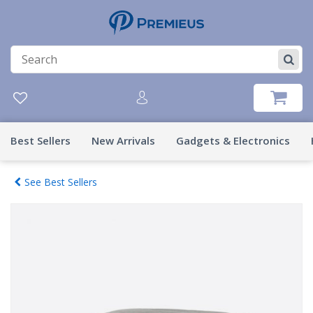
Best Sellers
New Arrivals
Gadgets & Electronics
See Best Sellers